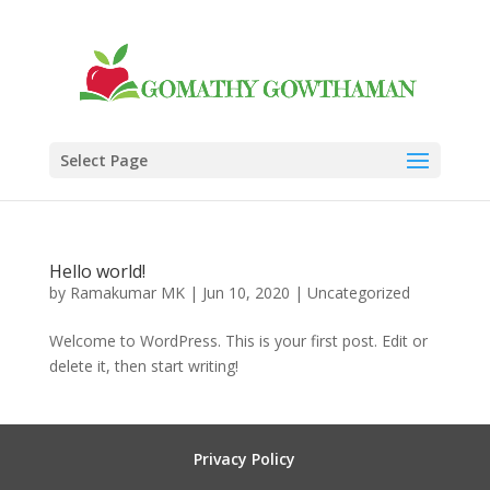
Select Page
Hello world!
by
Ramakumar MK
|
Jun 10, 2020
|
Uncategorized
Welcome to WordPress. This is your first post. Edit or
delete it, then start writing!
Privacy Policy