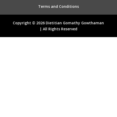
Terms and Conditions
Copyright © 2026 Dietitian Gomathy Gowthaman
| All Rights Reserved